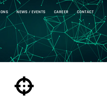
IONS
NEWS / EVENTS
CAREER
CONTACT