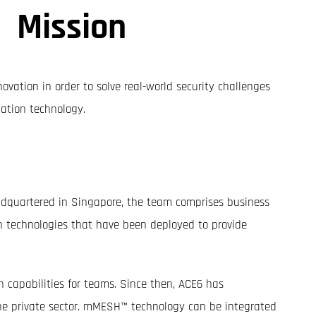
Mission
ovation in order to solve real-world security challenges
ation technology.
eadquartered in Singapore, the team comprises business
n technologies that have been deployed to provide
capabilities for teams. Since then, ACE6 has
he private sector. mMESH™ technology can be integrated