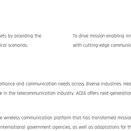
n
sets by providing the
To drive mission-enabling inn
cal scenarios.
with cutting-edge communic
veillance and communication needs across diverse industries. H
e in the telecommunication industry. ACE6 offers next-generatio
wireless communication platform that has transformed mission 
nternational government agencies, as well as adaptations for t