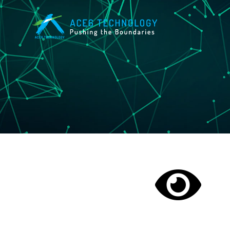
Skip
to
content