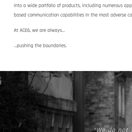
into a wide portfolio of products, including numerous appl
based communication capabilities in the most adverse co
At ACE6, we are always…
…pushing the boundaries.
“We do not 